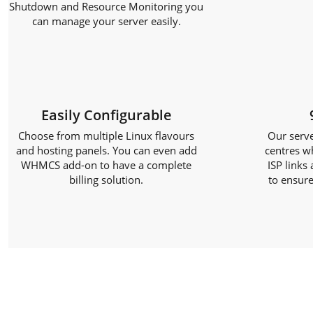
Shutdown and Resource Monitoring you
can manage your server easily.
Easily Configurable
Choose from multiple Linux flavours
Our serve
and hosting panels. You can even add
centres w
WHMCS add-on to have a complete
ISP links
billing solution.
to ensure