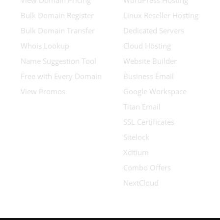
View Domain Pricing
WordPress Hosting
Bulk Domain Register
Linux Reseller Hosting
Bulk Domain Transfer
Dedicated Servers
Whois Lookup
Cloud Hosting
Name Suggestion Tool
Website Builder
Free with Every Domain
Business Email
View Promos
Google Workspace
Titan Email
SSL Certificates
Sitelock
Xcitium
Combo Offers
NextCloud