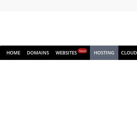
New
HOME
DOMAINS
WEBSITES
HOSTING
CLOUD
Dedic
Get all the raw performance of the serv
Choose from high-performance NVMe pla
Get s