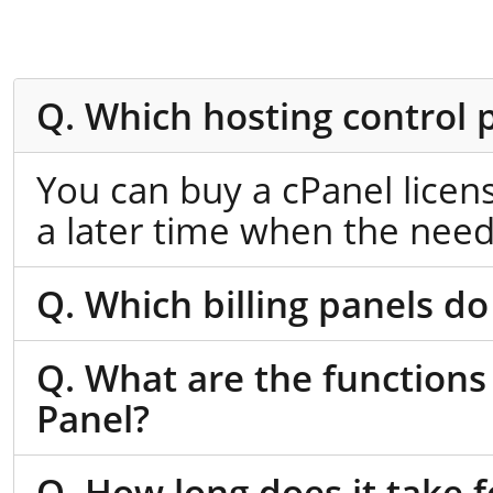
Q. Which hosting control 
You can buy a cPanel licen
a later time when the need
Q. Which billing panels do
Q. What are the functions
Panel?
Q. How long does it take f