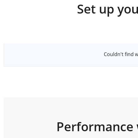
Set up you
Select a Server
Couldn't find 
Performance 