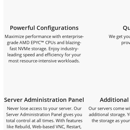
Powerful Configurations
Qu
Maximize performance with enterprise-
We get you
grade AMD EPYC™ CPUs and blazing-
prov
fast NVMe storage. Enjoy industry-
leading speed and efficiency for your
most resource-intensive workloads.
Server Administration Panel
Additional
Never lose access to your server. Our
Our servers come with
Server Administration Panel gives you
additional storage. Y
total control at all times. With features
the storage as you
like Rebuild, Web-based VNC, Restart,