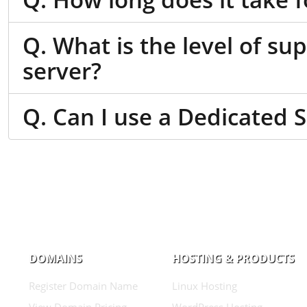
Q. What is the level of su
server?
Q. Can I use a Dedicated 
DOMAINS
HOSTING & PRODUCTS
Register Domain Name
Linux Hosting