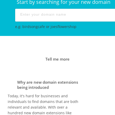
Start by searching for your new domain
e.g: birdsongcafe or joesflowershop
Tell me more
Why are new domain extensions
being introduced
Today, it's hard for businesses and
individuals to find domains that are both
relevant and available. With over a
hundred new domain extensions like