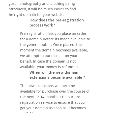
.guru, .photography and .clothing being
introduced, it will be much easier to find
the right domain for your website.
How does the pre-registration
process work?
Pre-registration lets you place an order
for a domain before its made available to
the general public. Once placed, the
moment the domain becomes available,
we attempt to purchase it on your
behalf. In case the domain is not
available, your money is refunded.
When will the new domain
extensions become available ?
The new extensions will become
available for purchase over the course of
the next 12-14 months. Use our pre-
registration service to ensure that you
get your domain as soon as it becomes