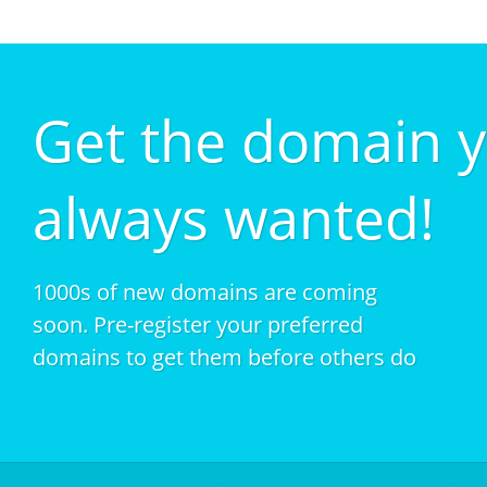
Get the domain 
always wanted!
1000s of new domains are coming
soon. Pre-register your preferred
domains to get them before others do