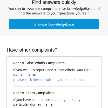
Find answers quickly
You can browse our comprehensive KnowledgeBase and
find the answers to your questions yourself.
Browse Knowledgebase
Have other complaints?
Report False Whois Complaints
If you wish to report inaccurate Whois Data for a
domain name,
please click here to submit your complaint »
Report Spam Complaints
If you have a spam complaint against any
particular domain name,