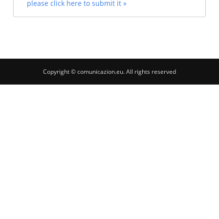
please click here to submit it »
Copyright © comunicazion.eu. All rights reserved