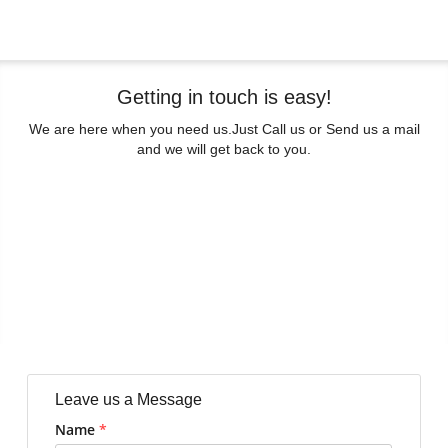
Getting in touch is easy!
We are here when you need us.
Just Call us or Send us a mail
and we will get back to you.
Leave us a Message
Name
*