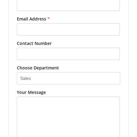
Email Address
*
Contact Number
Choose Department
Your Message