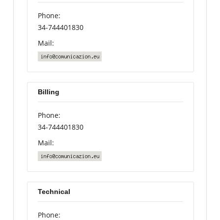
Phone:
34-744401830
Mail:
Billing
Phone:
34-744401830
Mail:
Technical
Phone: