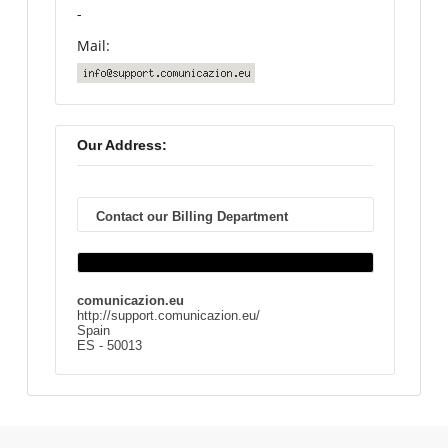
-
Mail:
Our Address:
Contact our Billing Department
comunicazion.eu
http://support.comunicazion.eu/
Spain
ES - 50013