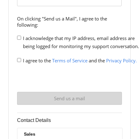
On clicking "Send us a Mail", I agree to the
following:
I acknowledge that my IP address, email address are
being logged for monitoring my support conversation.
I agree to the
Terms of Service
and the
Privacy Policy.
Contact Details
Sales